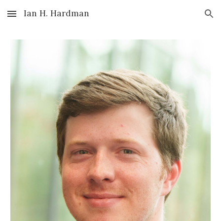
Ian H. Hardman
Skip to main content
Skip to navigation