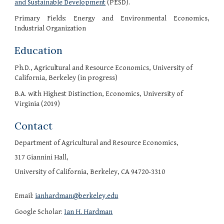
and Sustainable Development
(PESD).
Primary Fields: Energy and Environmental Economics,
Industrial Organization
Education
Ph.D., Agricultural and Resource Economics, University of
California, Berkeley (in progress)
B.A. with Highest Distinction, Economics, University of
Virginia (2019)
Contact
Department of Agricultural and Resource Economics,
317 Giannini Hall,
University of California, Berkeley, CA 94720-3310
Email:
ianhardman@berkeley.edu
Google Scholar:
Ian H. Hardman