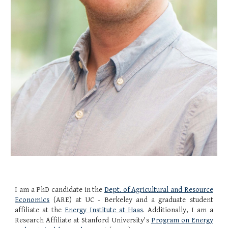
I am a PhD candidate in the
Dept. of Agricultural and Resource
Economics
(ARE)
at
UC - Berkeley
and a graduate student
affiliate at the
Energy Institute at Haas
. Additionally, I am a
Research Affiliate at Stanford University's
Program on Energy